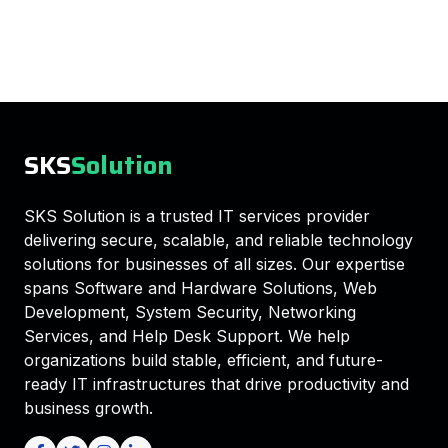
SKS
Solution
SKS Solution is a trusted IT services provider
delivering secure, scalable, and reliable technology
solutions for businesses of all sizes. Our expertise
spans Software and Hardware Solutions, Web
Development, System Security, Networking
Services, and Help Desk Support. We help
organizations build stable, efficient, and future-
ready IT infrastructures that drive productivity and
business growth.