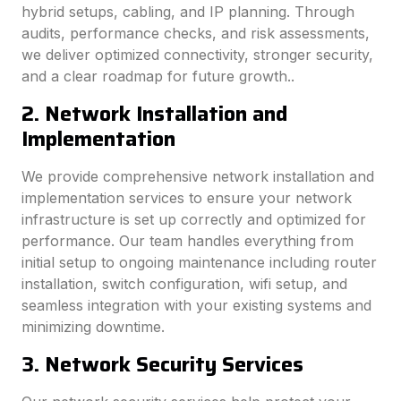
hybrid setups, cabling, and IP planning. Through
audits, performance checks, and risk assessments,
we deliver optimized connectivity, stronger security,
and a clear roadmap for future growth..
2. Network Installation and
Implementation
We provide comprehensive network installation and
implementation services to ensure your network
infrastructure is set up correctly and optimized for
performance. Our team handles everything from
initial setup to ongoing maintenance including router
installation, switch configuration, wifi setup, and
seamless integration with your existing systems and
minimizing downtime.
3. Network Security Services