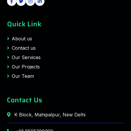
Quick Link
About us
Contact us
Our Services
Our Projects
Our Team
Contact Us
K Block, Mahipalpur, New Delhi