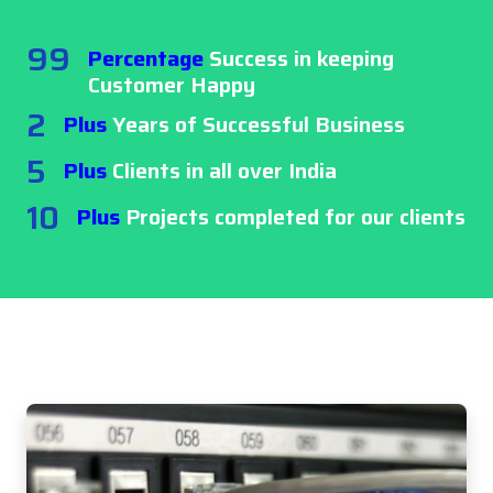
99
Percentage
Success in keeping
Customer Happy
2
Plus
Years of Successful Business
5
Plus
Clients in all over India
10
Plus
Projects completed for our clients