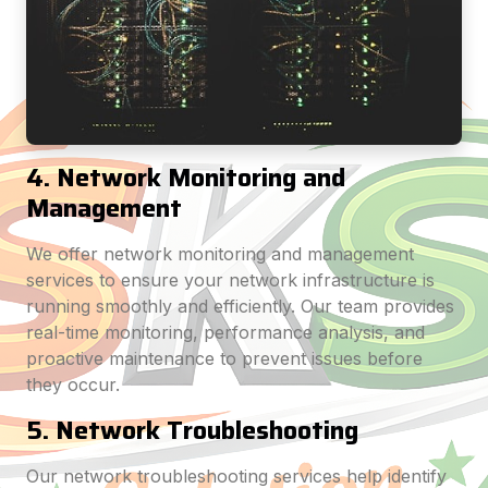
4. Network Monitoring and
Management
We offer network monitoring and management
services to ensure your network infrastructure is
running smoothly and efficiently. Our team provides
real-time monitoring, performance analysis, and
proactive maintenance to prevent issues before
they occur.
5. Network Troubleshooting
Our network troubleshooting services help identify