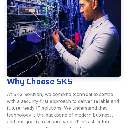
Why Choose SKS
At SKS Solution, we combine technical expertise
with a security-first approach to deliver reliable and
future-ready IT solutions. We understand that
technology is the backbone of modern business,
and our goal is to ensure your IT infrastructure