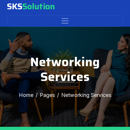
SKS
Solution
Networking
Services
Home
Pages
Networking Services