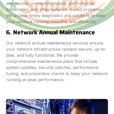
and resolve connectivity issues, performance
bottlenecks, and other network-related problems.
We provide timely diagnostics and solutions to keep
your network running smoothly and efficiently.
6. Network Annual Maintenance
Our network annual maintenance services ensure
your network infrastructure remains secure, up-to-
date, and fully functional. We provide
comprehensive maintenance plans that include
system updates, security patches, performance
tuning, and preventive checks to keep your network
running at peak performance.