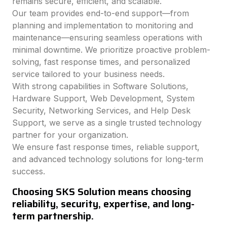
remains secure, efficient, and scalable.
Our team provides end-to-end support—from
planning and implementation to monitoring and
maintenance—ensuring seamless operations with
minimal downtime. We prioritize proactive problem-
solving, fast response times, and personalized
service tailored to your business needs.
With strong capabilities in Software Solutions,
Hardware Support, Web Development, System
Security, Networking Services, and Help Desk
Support, we serve as a single trusted technology
partner for your organization.
We ensure fast response times, reliable support,
and advanced technology solutions for long-term
success.
Choosing SKS Solution means choosing
reliability, security, expertise, and long-
term partnership.