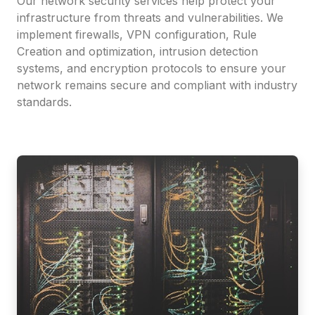
Our network security services help protect your
infrastructure from threats and vulnerabilities. We
implement firewalls, VPN configuration, Rule
Creation and optimization, intrusion detection
systems, and encryption protocols to ensure your
network remains secure and compliant with industry
standards.