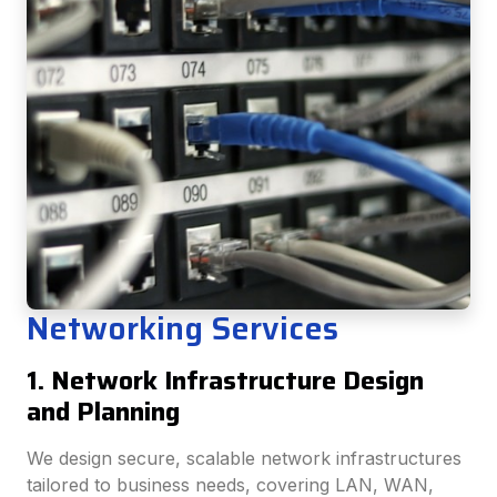
Networking Services
1. Network Infrastructure Design
and Planning
We design secure, scalable network infrastructures
tailored to business needs, covering LAN, WAN,