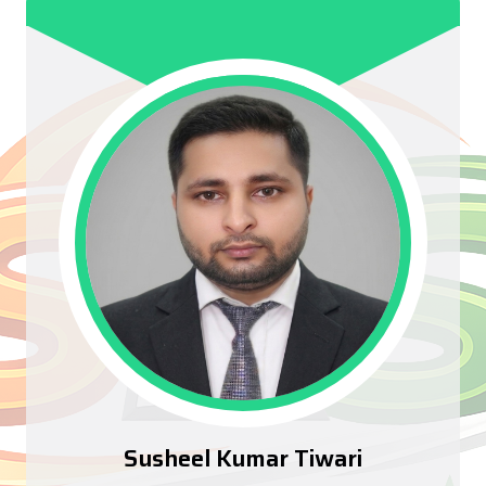
Susheel Kumar Tiwari