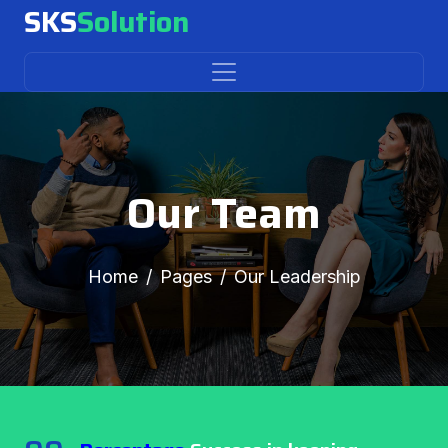
SKS
Solution
Our Team
Home
Pages
Our Leadership