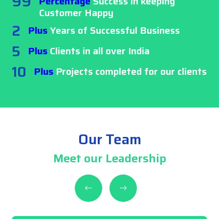
99
Percentage
Success in keeping
Customer Happy
2
Plus
Years of Successful Business
5
Plus
Clients in all over India
10
Plus
Projects completed for our clients
Our Team
Meet our Leadership