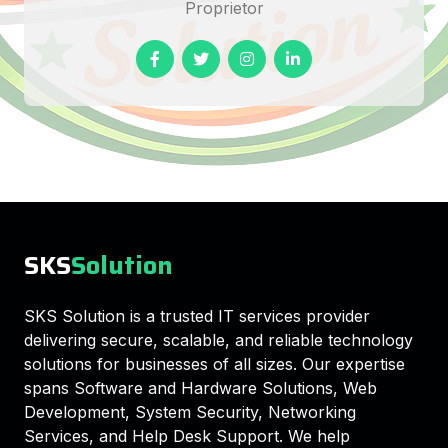
Proprietor
SKS
Solution
SKS Solution is a trusted IT services provider
delivering secure, scalable, and reliable technology
solutions for businesses of all sizes. Our expertise
spans Software and Hardware Solutions, Web
Development, System Security, Networking
Services, and Help Desk Support. We help