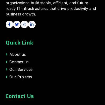
organizations build stable, efficient, and future-
ready IT infrastructures that drive productivity and
business growth.
Quick Link
About us
Contact us
Our Services
Our Projects
Contact Us